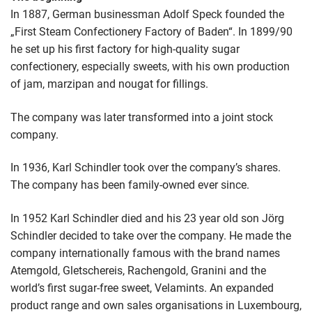
In 1887, German businessman Adolf Speck founded the
„First Steam Confectionery Factory of Baden“. In 1899/90
he set up his first factory for high-quality sugar
confectionery, especially sweets, with his own production
of jam, marzipan and nougat for fillings.
The company was later transformed into a joint stock
company.
In 1936, Karl Schindler took over the company’s shares.
The company has been family-owned ever since.
In 1952 Karl Schindler died and his 23 year old son Jörg
Schindler decided to take over the company. He made the
company internationally famous with the brand names
Atemgold, Gletschereis, Rachengold, Granini and the
world’s first sugar-free sweet, Velamints. An expanded
product range and own sales organisations in Luxembourg,