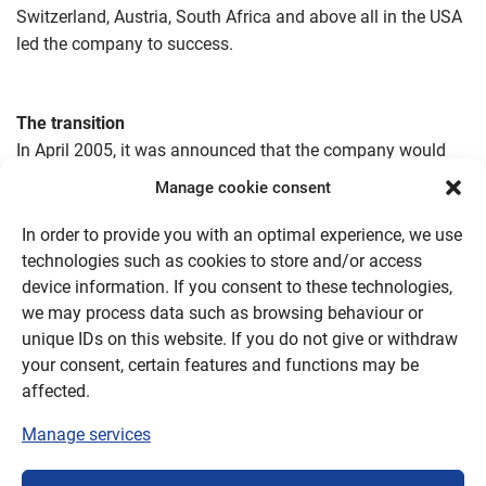
Switzerland, Austria, South Africa and above all in the USA
led the company to success.
The transition
In April 2005, it was announced that the company would
close on 31 December 2005.
Manage cookie consent
A series of reorganisation measures successfully reduced
In order to provide you with an optimal experience, we use
the losses, but did not fully compensate for them.
technologies such as cookies to store and/or access
device information. If you consent to these technologies,
The aim of the closure scenario – as opposed to
we may process data such as browsing behaviour or
insolvency – was to meet all liabilities to banks and
unique IDs on this website. If you do not give or withdraw
suppliers, as well as social obligations. This was fully
your consent, certain features and functions may be
achieved with the proceeds from the sale of trademarks,
affected.
licences, production machinery and the maintenance of
Manage services
production until the end of 2005.