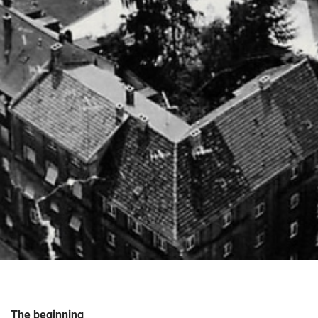
The beginning