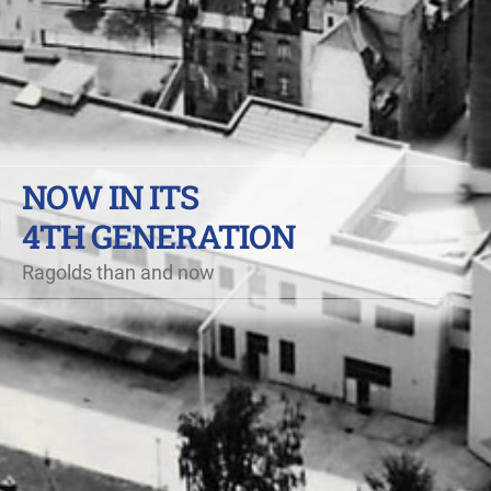
NOW IN ITS
4TH GENERATION
Ragolds than and now