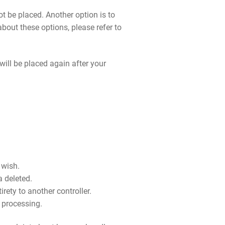
t be placed. Another option is to
bout these options, please refer to
will be placed again after your
 wish.
a deleted.
irety to another controller.
r processing.