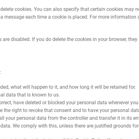
delete cookies. You can also specify that certain cookies may no
e a message each time a cookie is placed. For more information a
 are disabled. If you do delete the cookies in your browser, they 
:
d, what will happen to it, and how long it will be retained for.
al data that is known to us.
 correct, have deleted or blocked your personal data whenever you
e the right to revoke that consent and to have your personal dat
ll your personal data from the controller and transfer it in its ent
 data. We comply with this, unless there are justified grounds fo