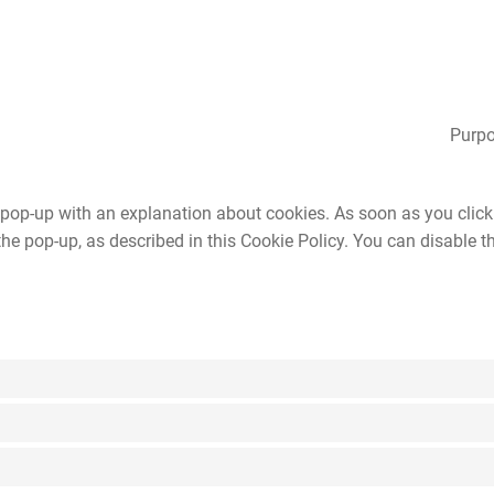
Purpo
a pop-up with an explanation about cookies. As soon as you click
the pop-up, as described in this Cookie Policy. You can disable t