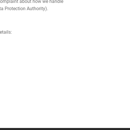
 a complaint about how we handle
ta Protection Authority).
tails: