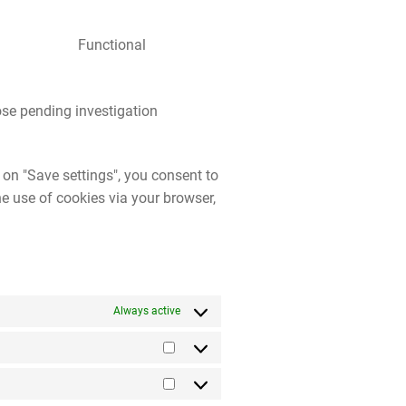
Functional
se pending investigation
 on "Save settings", you consent to
he use of cookies via your browser,
Always active