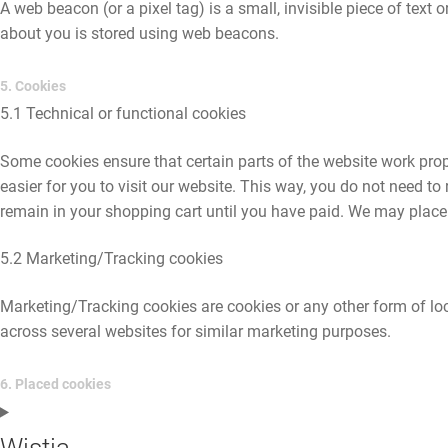
A web beacon (or a pixel tag) is a small, invisible piece of text 
about you is stored using web beacons.
5. Cookies
5.1 Technical or functional cookies
Some cookies ensure that certain parts of the website work pro
easier for you to visit our website. This way, you do not need t
remain in your shopping cart until you have paid. We may place
5.2 Marketing/Tracking cookies
Marketing/Tracking cookies are cookies or any other form of local
across several websites for similar marketing purposes.
6. Placed cookies
Wistia