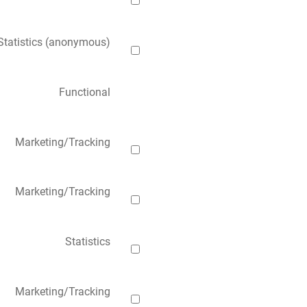
Statistics (anonymous)
Functional
Marketing/Tracking
Marketing/Tracking
Statistics
Marketing/Tracking