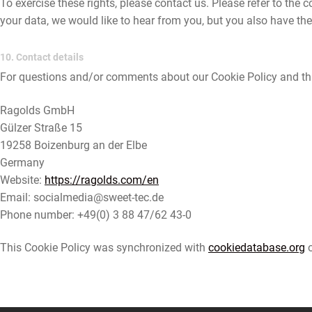
To exercise these rights, please contact us. Please refer to the
your data, we would like to hear from you, but you also have the
10. Contact details
For questions and/or comments about our Cookie Policy and this
Ragolds GmbH
Gülzer Straße 15
19258 Boizenburg an der Elbe
Germany
Website:
https://ragolds.com/en
Email:
socialmedia@
sweet-tec.de
Phone number: +49(0) 3 88 47/62 43-0
This Cookie Policy was synchronized with
cookiedatabase.org
o