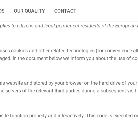
DS
OUR QUALITY
CONTACT
lies to citizens and legal permanent residents of the European
 uses cookies and other related technologies (for convenience all
ngaged. In the document below we inform you about the use of co
 this website and stored by your browser on the hard drive of you
e servers of the relevant third parties during a subsequent visit.
ite function properly and interactively. This code is executed on