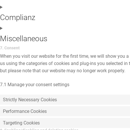
Complianz
Miscellaneous
7. Consent
When you visit our website for the first time, we will show you 
us using the categories of cookies and plug-ins you selected in 
but please note that our website may no longer work properly.
7.1 Manage your consent settings
Strictly Necessary Cookies
Performance Cookies
Targeting Cookies