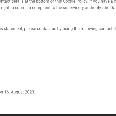
 contact details at the bottom of this Cookie Policy. If you have
 right to submit a complaint to the supervisory authority (the Da
 statement, please contact us by using the following contact de
n 16. August 2023.