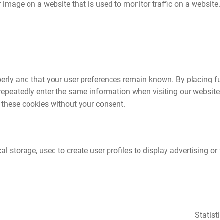
or image on a website that is used to monitor traffic on a website.
perly and that your user preferences remain known. By placing f
o repeatedly enter the same information when visiting our website
 these cookies without your consent.
 storage, used to create user profiles to display advertising or t
Statist