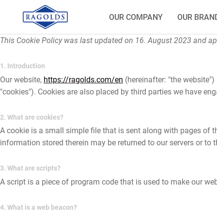
OUR COMPANY
OUR BRAN
This Cookie Policy was last updated on 16. August 2023 and app
1. Introduction
Our website,
https://ragolds.com/en
(hereinafter: "the website")
"cookies"). Cookies are also placed by third parties we have e
2. What are cookies?
A cookie is a small simple file that is sent along with pages of
information stored therein may be returned to our servers or to th
3. What are scripts?
A script is a piece of program code that is used to make our webs
4. What is a web beacon?