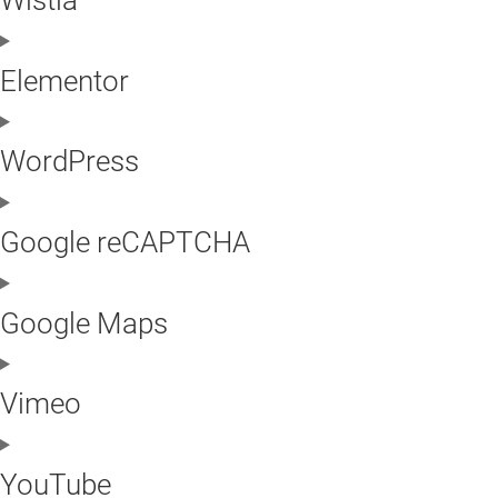
Elementor
WordPress
Google reCAPTCHA
Google Maps
Vimeo
YouTube