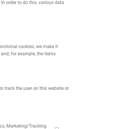
 In order to do this, various data
unctional cookies, we make it
 and, for example, the items
o track the user on this website or
ics, Marketing/Tracking