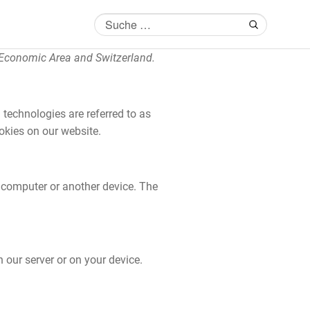
 Economic Area and Switzerland.
 technologies are referred to as
okies on our website.
r computer or another device. The
 our server or on your device.