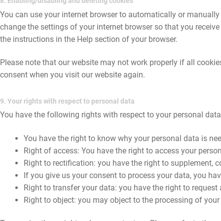
8. Enabling/disabling and deleting cookies
You can use your internet browser to automatically or manually 
change the settings of your internet browser so that you receiv
the instructions in the Help section of your browser.
Please note that our website may not work properly if all cookies
consent when you visit our website again.
9. Your rights with respect to personal data
You have the following rights with respect to your personal data
You have the right to know why your personal data is neede
Right of access: You have the right to access your person
Right to rectification: you have the right to supplement,
If you give us your consent to process your data, you hav
Right to transfer your data: you have the right to request a
Right to object: you may object to the processing of your